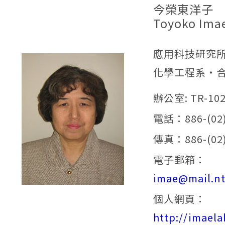
今榮東洋子
Toyoko Ima
應用科技研究
化學工程系‧
辦公室: TR-10
電話：886-(02)
傳真：886-(02)
電子郵箱：
imae@mail.nt
個人網頁：
http://imaela