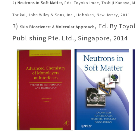
2)
Neutrons in Soft Matter
,
Eds.
Toyoko Imae
,
Toshiji Kanaya
,
M
Torikai, John Wiley & Sons, Inc., Hoboken, New Jersey, 2011.
3)
, Ed. By Toy
Skin Bioscience: A Molecular Approach
Publishing Pte. Ltd., Singapore, 2014