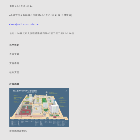
傳真 02-2737-6644
(各研究室及教師辦公室請撥02-2733-3141轉 分機號碼)
chem@mail.ntust.edu.tw
地址 106臺北市大安區基隆路四段43號工程二館E2-200室
熱門連結
表格下載
實務專題
校外實習
校園地圖
放大地圖請點此