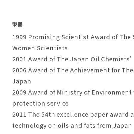
榮譽
1999 Promising Scientist Award of The 
Women Scientists
2001 Award of The Japan Oil Chemists’
2006 Award of The Achievement for The
Japan
2009 Award of Ministry of Environment 
protection service
2011 The 54th excellence paper award at
technology on oils and fats from Japan