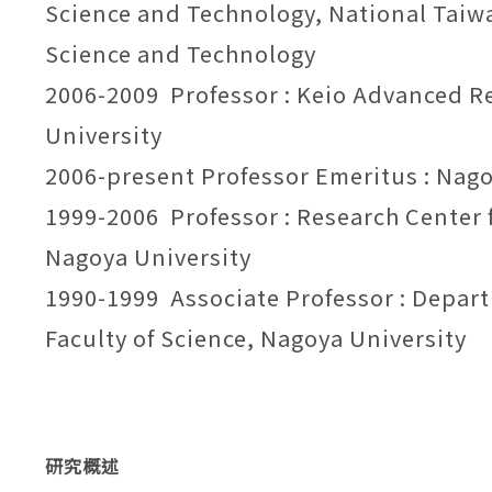
Science and Technology, National Taiwa
Science and Technology
2006-2009 Professor : Keio Advanced R
University
2006-present Professor Emeritus : Nago
1999-2006 Professor : Research Center f
Nagoya University
1990-1999 Associate Professor : Depar
Faculty of Science, Nagoya University
研究概述