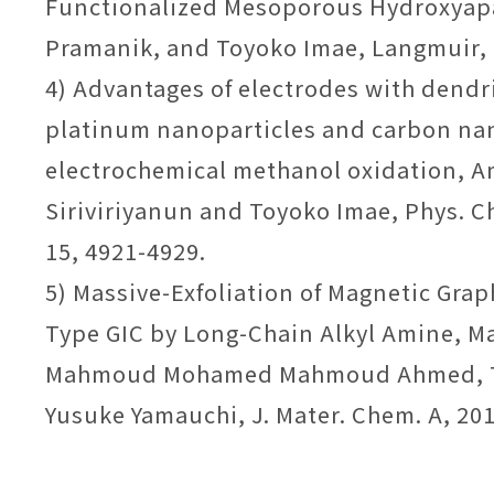
Functionalized Mesoporous Hydroxyap
Pramanik, and Toyoko Imae, Langmuir, 
4) Advantages of electrodes with dend
platinum nanoparticles and carbon na
electrochemical methanol oxidation,
Siriviriyanun and Toyoko Imae, Phys. C
15, 4921-4929.
5) Massive-Exfoliation of Magnetic Gra
Type GIC by Long-Chain Alkyl Amine, Ma
Mahmoud Mohamed Mahmoud Ahmed, T
Yusuke Yamauchi, J. Mater. Chem. A, 2014