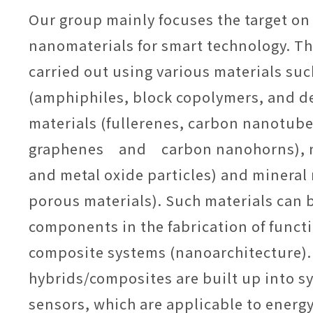
Our group mainly focuses the target on
nanomaterials for smart technology. Th
carried out using various materials suc
(amphiphiles, block copolymers, and d
materials (fullerenes, carbon nanotube
graphenes and carbon nanohorns), n
and metal oxide particles) and mineral 
porous materials). Such materials can 
components in the fabrication of funct
composite systems (nanoarchitecture)
hybrids/composites are built up into s
sensors, which are applicable to energy