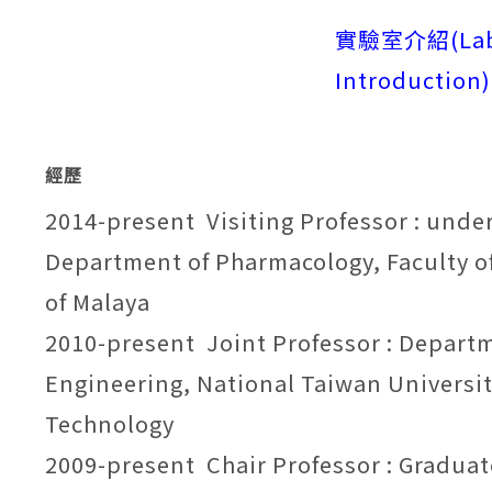
實驗室介紹
(
La
Introduction
)
經歷
2014-present Visiting Professor : unde
Department of Pharmacology, Faculty of
of Malaya
2010-present Joint Professor : Depart
Engineering, National Taiwan Universit
Technology
2009-present Chair Professor : Graduat