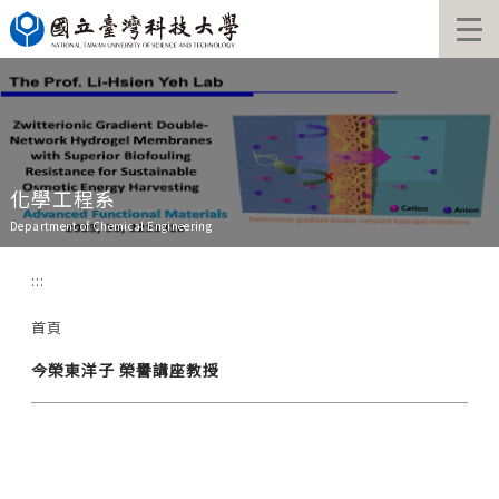
跳
到
主
要
內
容
區
化學工程系
Department of Chemical Engineering
:::
首頁
今榮東洋子 榮譽講座教授