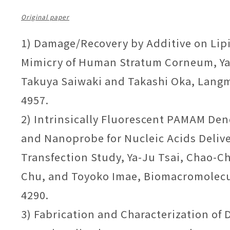
Original paper
1) Damage/Recovery by Additive on Lip
Mimicry of Human Stratum Corneum, Ya
Takuya Saiwaki and Takashi Oka, Langmu
4957.
2) Intrinsically Fluorescent PAMAM Den
and Nanoprobe for Nucleic Acids Deliv
Transfection Study, Ya-Ju Tsai, Chao-C
Chu, and Toyoko Imae, Biomacromolecul
4290.
3) Fabrication and Characterization of