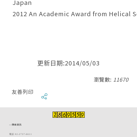
Japan
2012 An Academic Award from Helical S
更新日期:2014/05/03
瀏覽數:
11670
友善列印
:::
聯絡資訊
電話 02-2737-6611