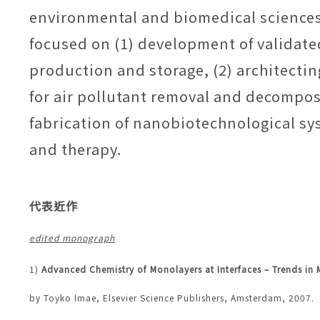
environmental and biomedical sciences
focused on (1) development of validate
production and storage, (2) architecti
for air pollutant removal and decompos
fabrication of nanobiotechnological sy
and therapy.
代表近作
edited monograph
1)
Advanced Chemistry of Monolayers at Interfaces – Trends i
by Toyko Imae, Elsevier Science
Publishers, Amsterdam
, 2007.